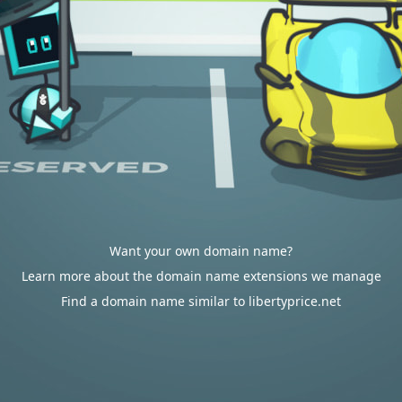
Want your own domain name?
Learn more about the domain name extensions we manage
Find a domain name similar to libertyprice.net