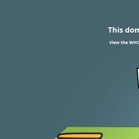
This do
View the WHOI