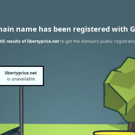
main name has been registered with G
S results of libertyprice.net
to get the domain’s public registrati
libertyprice.net
is unavailable