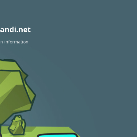
andi.net
on information.